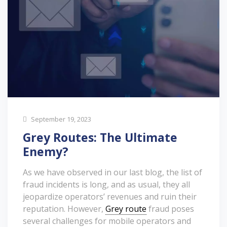
September 19, 2023
Grey Routes: The Ultimate
Enemy?
As we have observed in our last blog, the list of
fraud incidents is long, and as usual, they all
jeopardize operators’ revenues and ruin their
reputation. However,
Grey route
fraud poses
several challenges for mobile operators and