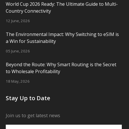
World Cup 2026 Ready: The Ultimate Guide to Multi-
Country Connectivity
12 June, 2026
The Environmental Impact: Why Switching to eSIM is
a Win for Sustainability
05 June, 2026
Beyond the Route: Why Smart Routing is the Secret
to Wholesale Profitability
18 May, 2026
Stay Up to Date
Join us to get latest news