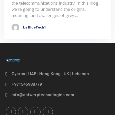
the telecommunications industry. In this blog,
we’re going to understand the origins,
meaning, and challenges of grey …
by BlueTech1
Cyprus | UAE | Hong Kong | UK | Lebanon
+971545988779
info@antwerptechnologies.com