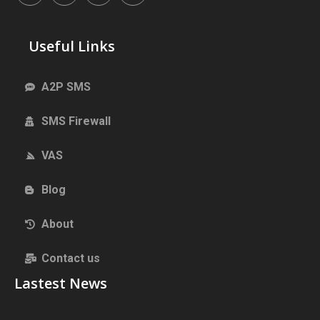
Useful Links
A2P SMS
SMS Firewall
VAS
Blog
About
Contact us
Lastest News