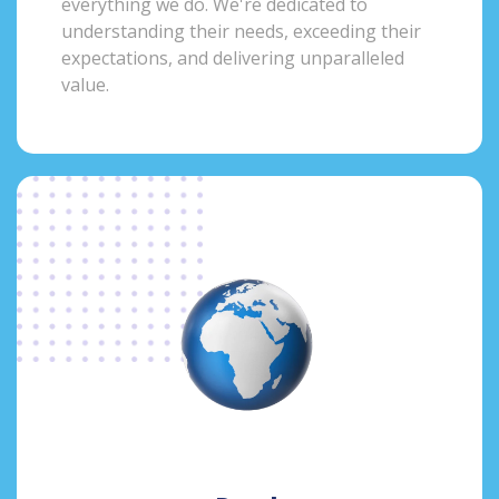
everything we do. We're dedicated to
understanding their needs, exceeding their
expectations, and delivering unparalleled
value.