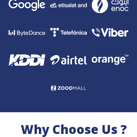
Why Choose Us ?