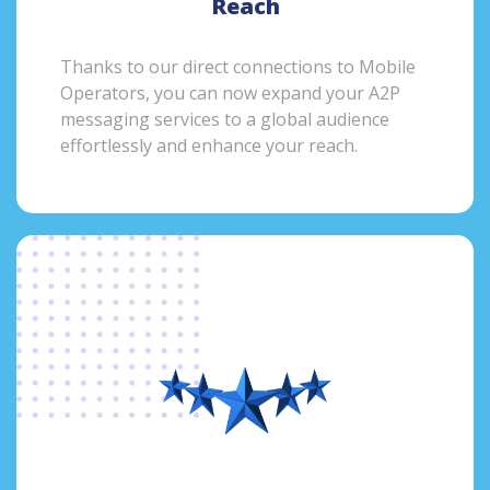
Reach
Thanks to our direct connections to Mobile
Operators, you can now expand your A2P
messaging services to a global audience
effortlessly and enhance your reach.