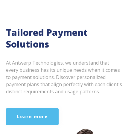
Tailored Payment
Solutions
At Antwerp Technologies, we understand that
every business has its unique needs when it comes
to payment solutions. Discover personalized
payment plans that align perfectly with each client's
distinct requirements and usage patterns.
Learn more