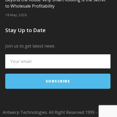
to Wholesale Profitability
18 May, 2026
Stay Up to Date
Join us to get latest news
Antwerp Technologies. All Right Reserved 1999 - 2024.