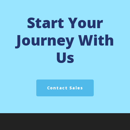
Start Your
Journey With
Us
Contact Sales