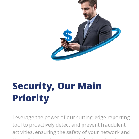
Security, Our Main
Priority
Leverage the power of our cutting-edge reporting
tool to proactively detect and prevent fraudulent
activities, ensuring the safety of your network and