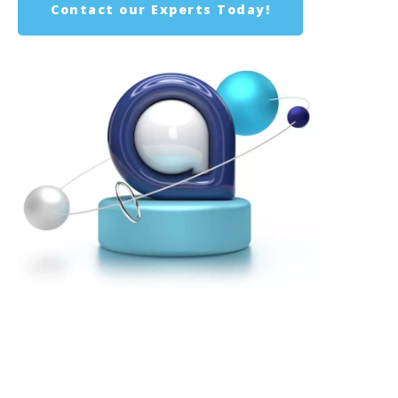
Contact our Experts Today!