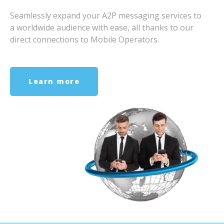
Seamlessly expand your A2P messaging services to
a worldwide audience with ease, all thanks to our
direct connections to Mobile Operators.
Learn more