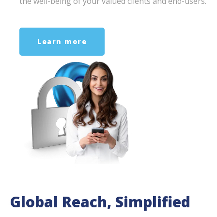
the well-being of your valued clients and end-users.
Learn more
Global Reach, Simplified