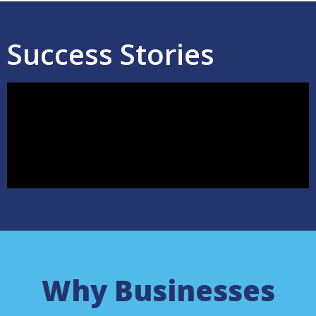
Success Stories
Why Businesses