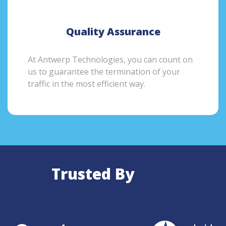
Quality Assurance
At Antwerp Technologies, you can count on
us to guarantee the termination of your
traffic in the most efficient way.
Trusted By