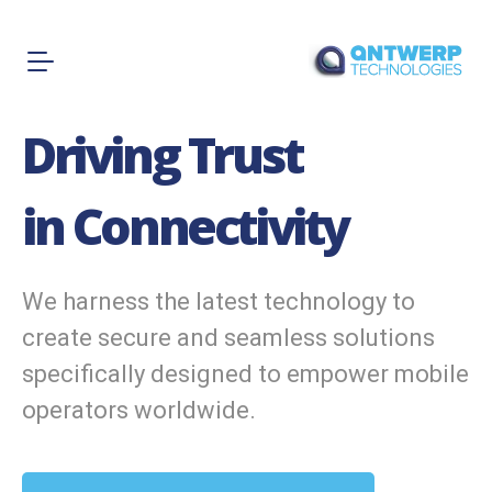
Driving Trust
in Connectivity
We harness the latest technology to
create secure and seamless solutions
specifically designed to empower mobile
operators worldwide.