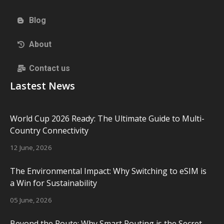
Blog
About
Contact us
Lastest News
World Cup 2026 Ready: The Ultimate Guide to Multi-
Country Connectivity
12 June, 2026
The Environmental Impact: Why Switching to eSIM is
a Win for Sustainability
05 June, 2026
Beyond the Route: Why Smart Routing is the Secret