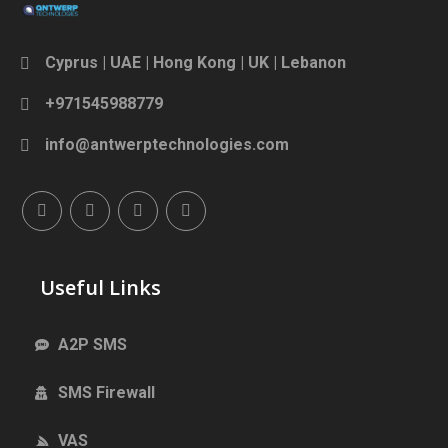
Cyprus | UAE | Hong Kong | UK | Lebanon
+971545988779
info@antwerptechnologies.com
Useful Links
A2P SMS
SMS Firewall
VAS