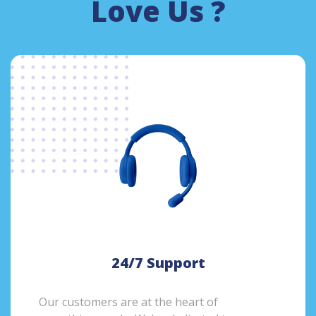
Love Us ?
24/7 Support
Our customers are at the heart of