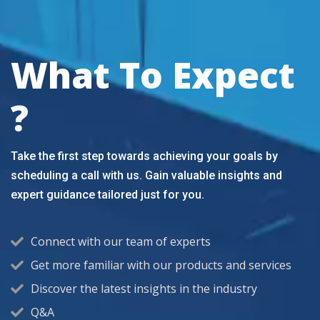
What To Expect
?
Take the first step towards achieving your goals by
scheduling a call with us. Gain valuable insights and
expert guidance tailored just for you.
Connect with our team of experts
Get more familiar with our products and services
Discover the latest insights in the industry
Q&A