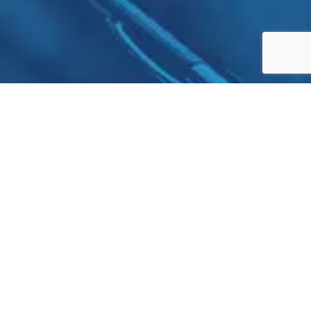
Cyprus | UAE | Hong Kong | UK | Lebanon
+971545988779